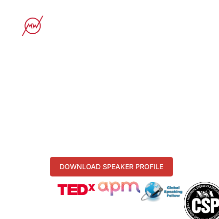
STORY
KEYN
MICHAELA
UNLOCK YOUR POWER O
Prof. Dr. Michaela Merk (CSP / GSF), awar
- Leadership Excellence
- Team Performance
- Customer & Luxury Experience
DOWNLOAD SPEAKER PROFILE